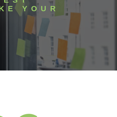
BEST
KE YOUR