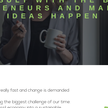
SULT WITH THE 
RENEURS AND MA
IDEAS HAPPEN
 really fast and change is demanded
g the biggest challenge of our time.
sil economy into a sustainable