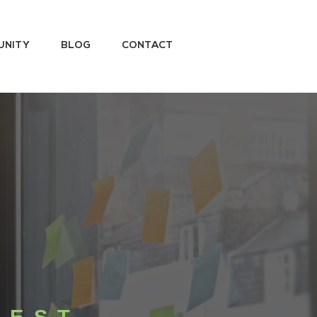
UNITY
BLOG
CONTACT