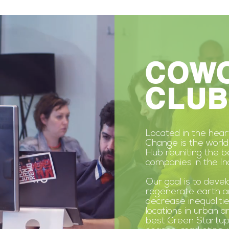
COW
CLUB
Located in the hea
Change is the world
Hub reuniting the 
companies in the In
Our goal is to devel
regenerate earth a
decrease
inequalitie
locations in urban a
best Green Startup