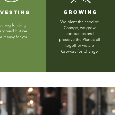
GROWING
NVESTING
We plant the seed of
curing funding
Change, we grow
very hard but we
companies and
 it easy for you
preserve the Planet: all
together we are
Growers for Change