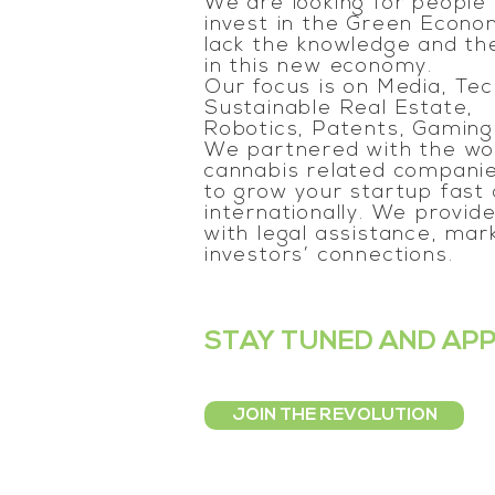
We are looking for people
invest in the Green Econom
lack the knowledge and the
in this new economy.
Our focus is on Media, Tec
Sustainable Real Estate,
Robotics, Patents, Gaming
We partnered with the wor
cannabis related companie
to grow your startup fast
internationally. We provid
with legal assistance, mark
investors’ connections.
STAY TUNED AND AP
JOIN THE REVOLUTION