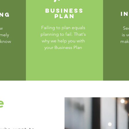
BUSINESS
I
ING
PLAN
Failing to plan equals
ew
Se
planning to fail. That's
emely
is 
why we help you with
 know
make
your Business Plan
e
?