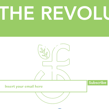
 THE REVOL
PROGRAMS
COMMUNITY
BLOG
CONTACT
Subscribe