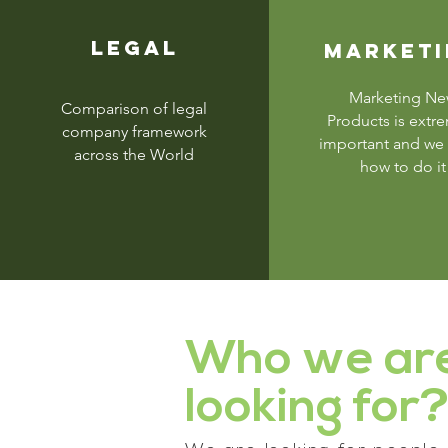
LEGAL
MARKET
Marketing N
Comparison of legal
Products is extr
company framework
important and we
across the World
how to do it
Who we ar
looking for