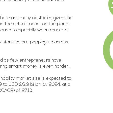
.
there are many obstacles given the
nd the actual impact on the planet.
esources especially when markets
y startups are popping up across
rd as few entrepreneurs have
uring smart money is even harder.
nability market size is expected to
9 to USD 28.9 billion by 2024, at a
CAGR) of 27.1%.