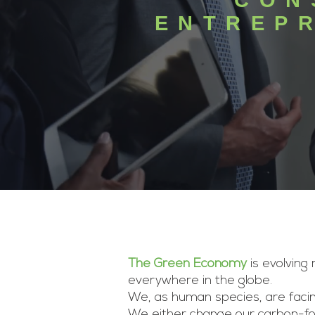
CON
ENTREP
The Green Economy
is evolving
everywhere in the globe.
We, as human species, are facin
We either change our carbon-fos