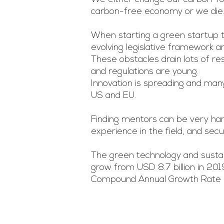
carbon-free economy or we die
When starting a green startup 
evolving legislative framework a
These obstacles drain lots of r
and regulations are young.
Innovation is spreading and man
US and EU.
Finding mentors can be very ha
experience in the field, and sec
The green technology and sustai
grow from USD 8.7 billion in 201
Compound Annual Growth Rate (