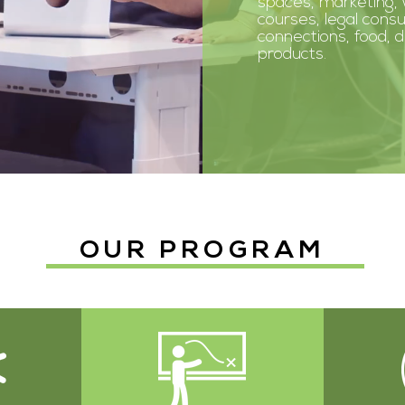
spaces, marketing,
courses, legal consu
connections, food, 
products.
OUR PROGRAM