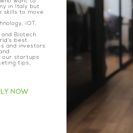
 who want to
y in Italy but
 skills to move
hnology, iOT,
 and Biotech.
ld’s best
s and investors
 and
e our startups
eting tips,
PLY NOW