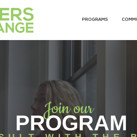
PROGRAMS
COMM
Join our
PROGRAM