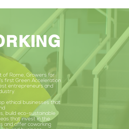
ORKING
rt of Rome, Growers for
’s first Green Acceleration
best entrepreneurs and
dustry.
op ethical businesses that
nd
s,
build eco-sustainable
reas that invest in the
s and offer coworking