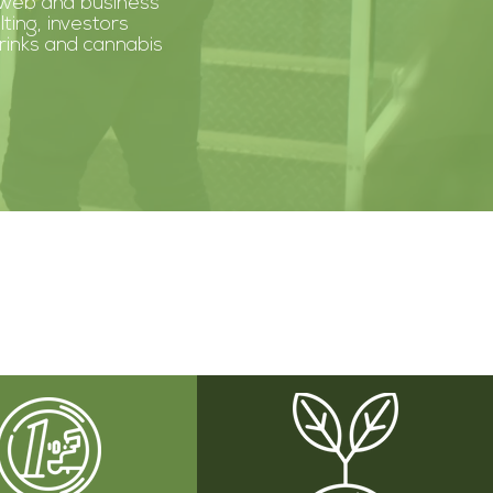
 web and business
lting, investors
drinks and cannabis